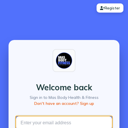
Register
Welcome back
Sign in to Mas Body Health & Fitness
Don't have an account? Sign up