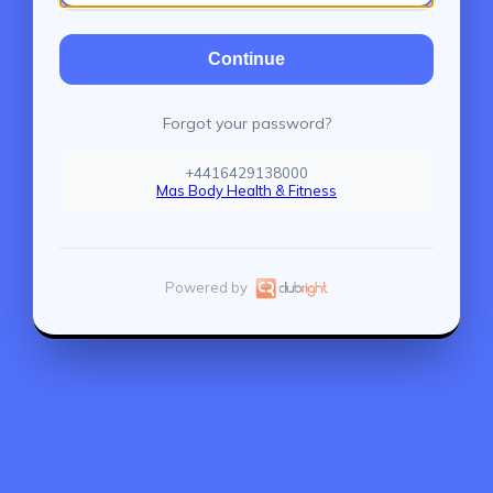
Continue
Forgot your password?
+4416429138000
Mas Body Health & Fitness
Powered by